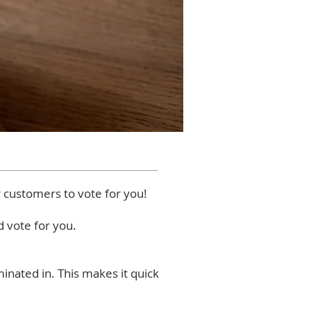
r customers to vote for you!
 vote for you.
inated in. This makes it quick