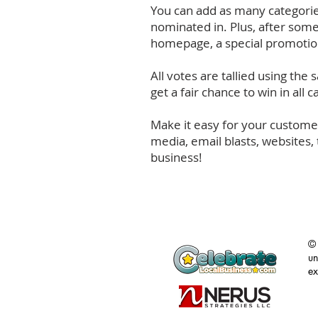
You can add as many categories
nominated in. Plus, after some
homepage, a special promotion
All votes are tallied using the
get a fair chance to win in all
Make it easy for your customer
media, email blasts, websites,
business!
©
un
ex