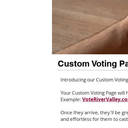
Custom Voting P
Introducing our Custom Voting 
Your Custom Voting Page will h
Example:
VoteRiverValley.
Once they arrive, they'll be g
and effortless for them to cast