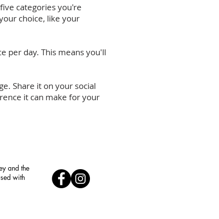
five categories you're
your choice, like your
ce per day. This means you'll
e. Share it on your social
erence it can make for your
ley and the
used with