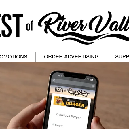
ROMOTIONS
ORDER ADVERTISING
SUP