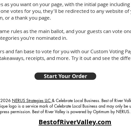
 as you want on your page, with the initial page including 
one votes for you, they'll be redirected to any website of 
, or a thank you page.
 same rules as the main ballot, and your guests can vote on
 categories you're nominated in.
s and fan base to vote for you with our Custom Voting Pag
 takeaways, receipts, and more. Try it out and see the diff
Start Your Order
 2026
NERUS Strategies LLC
& Celebrate Local Business. Best of River Val
ique logo is a service mark of Celebrate Local Business and may only be 
press permission. Best of River Valley is powered by Optimum by NERUS.
BestofRiverValley.com