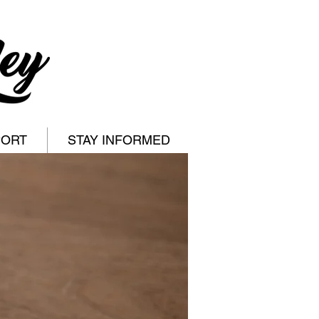
PORT
STAY INFORMED