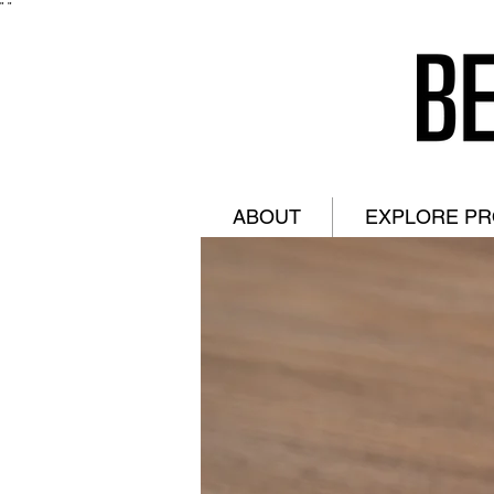
"
"
ABOUT
EXPLORE P