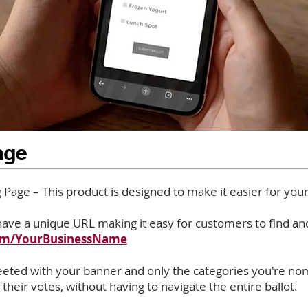
age
Page – This product is designed to make it easier for you
ave a unique URL making it easy for customers to find and
com/YourBusinessName
reeted with your banner and only the categories you're nom
 their votes, without having to navigate the entire ballot.