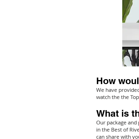
How woul
We have provided 
watch the the Top
What is t
Our package and p
in the Best of Ri
can share with yo