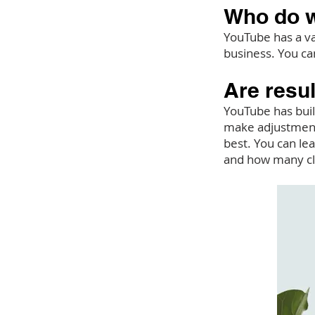
Who do w
YouTube has a va
business. You ca
Are resu
YouTube has buil
make adjustments
best. You can le
and how many cl