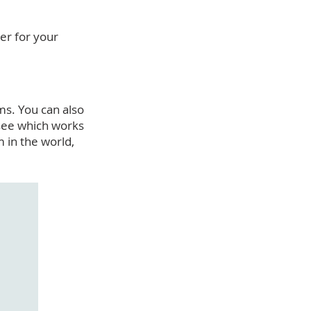
er for your
ms. You can also
 see which works
 in the world,