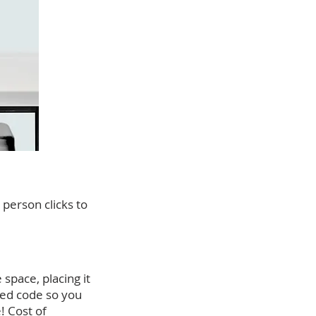
person clicks to
space, placing it
bed code so you
! Cost of