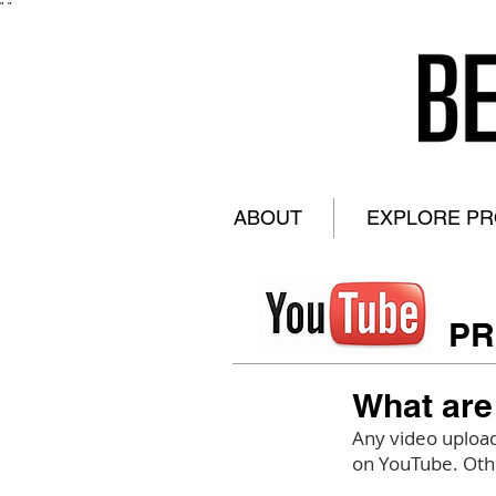
"
"
ABOUT
EXPLORE P
PR
What are
Any video upload
on YouTube. Othe