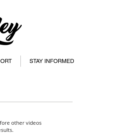
PORT
STAY INFORMED
fore other videos
sults.