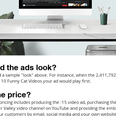
d the ads look?
a sample "look" above. For instance, when the 2,411,792 
 10 Funny Cat Videos your ad would play first.
he price?
ricing includes producing the :15 video ad, purchasing the 
ver Valley video channel on YouTube and providing the em
ur customers by email, social media and your own website