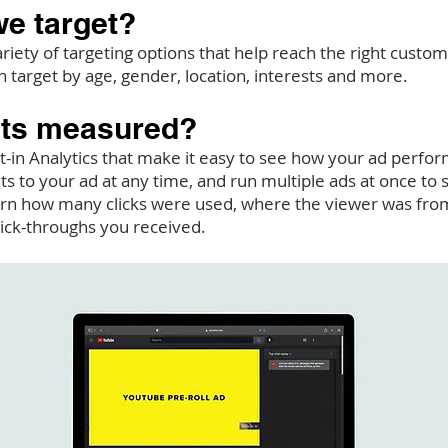
e target?
riety of targeting options that help reach the right custom
n target by age, gender, location, interests and more.
lts measured?
t-in Analytics that make it easy to see how your ad perfor
 to your ad at any time, and run multiple ads at once to
arn how many clicks were used, where the viewer was from
ick-throughs you received.