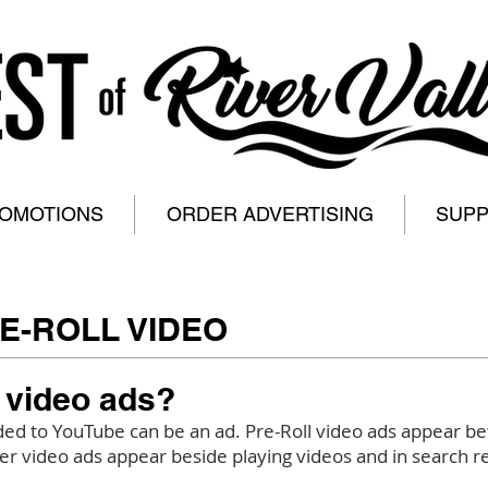
ROMOTIONS
ORDER ADVERTISING
SUP
E-ROLL VIDEO
 video ads?
ed to YouTube can be an ad. Pre-Roll video ads appear be
r video ads appear beside playing videos and in search re